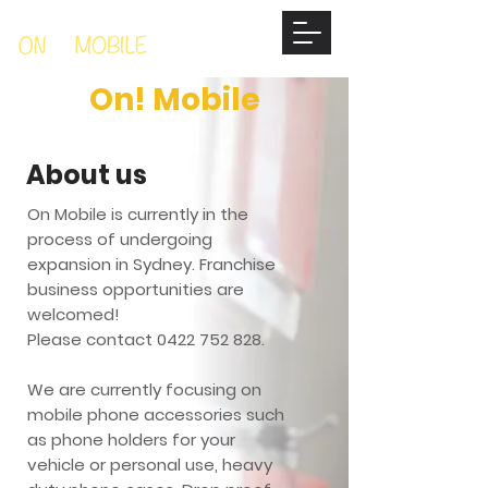
On! Mobile
About us
On Mobile is currently in the
process of undergoing
expansion in Sydney. Franchise
business opportunities are
welcomed!
Please contact
0422 752 828
.
We are currently focusing on
mobile phone accessories such
as phone holders for your
vehicle or personal use, heavy