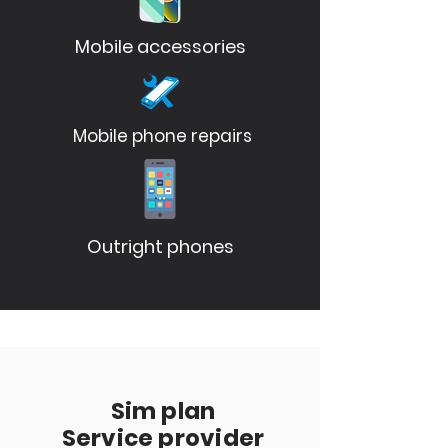
Mobile accessories
Mobile phone repairs
Outright phones
Sim plan
Service provider