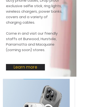
duty phone cases, Drop proof
exclusive selfie stick, ring lights,
wireless chargers, power banks,
covers and a variety of
charging cables.
Come in and visit our friendly
staffs at Burwood, Hurstvile,
Parramatta and Macquarie
(coming soon) stores.
Learn more