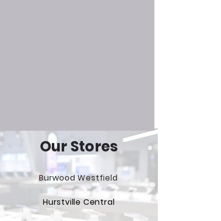
Our Stores
Burwood Westfield
Hurstville Central