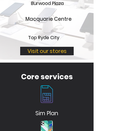
Burwood Plaza
Macquarie Centre
Top Ryde City
Visit our stores
Core services
Sim Plan