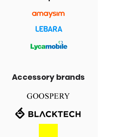
Accessory brands