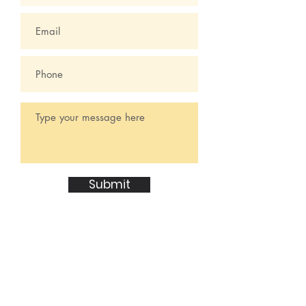
Submit