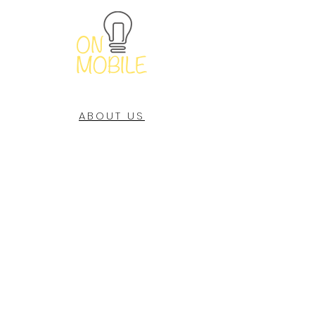
ABOUT US
OUR STORES
CONTACT US
NEW RELEASES
Subscribe Now