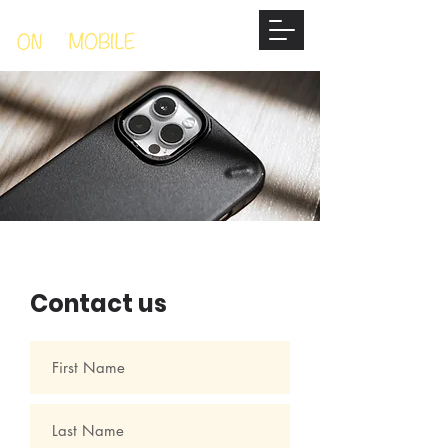
Contact us